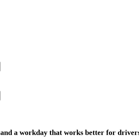
 and a workday that works better for driver