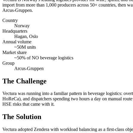
import from more than 1,000 producers across 50+ countries, then war
Arcus-Gruppen.
Country
Norway
Headquarters
Hagan, Oslo
Annual volume
~50M units
Market share
~50% of NO beverage logistics
Group
Arcus-Gruppen
The Challenge
Vectura was running into a familiar pattern in beverage logistics: ove
HoReCa), and dispatchers spending two hours a day on manual route pl
HSE risks that came with it.
The Solution
Vectura adopted Zendera with workload balancing as a first-class object