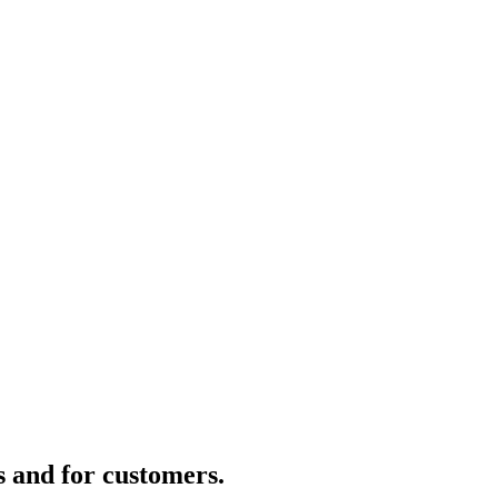
s and for customers.