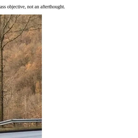
s objective, not an afterthought.