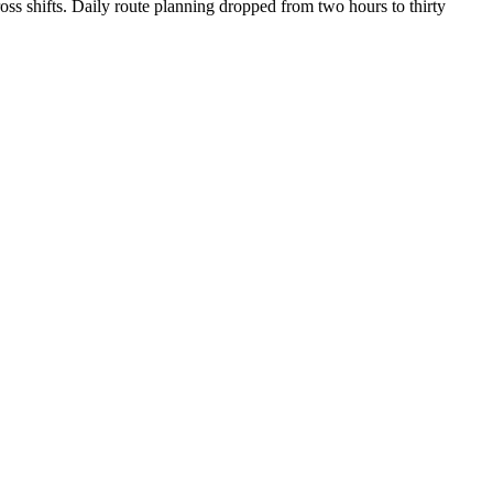
oss shifts. Daily route planning dropped from two hours to thirty