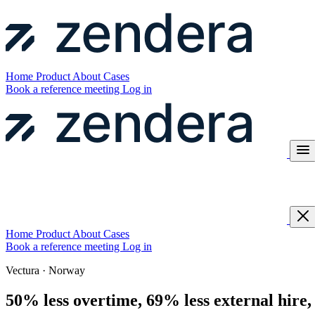
Home
Product
About
Cases
Book a reference meeting
Log in
Home
Product
About
Cases
Book a reference meeting
Log in
Vectura · Norway
50% less overtime, 69% less external hire,