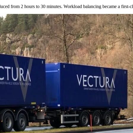
ed from 2 hours to 30 minutes. Workload balancing became a first-clas