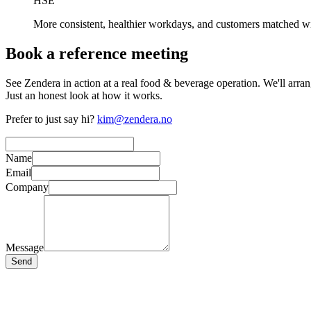
HSE
More consistent, healthier workdays, and customers matched w
Book a reference meeting
See Zendera in action at a real food & beverage operation. We'll arra
Just an honest look at how it works.
Prefer to just say hi?
kim@zendera.no
Name
Email
Company
Message
Send