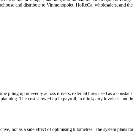
ehouse and distribute to Vinmonopolet, HoReCa, wholesalers, and the ta
rtime piling up unevenly across drivers, external hires used as a constan
anning. The cost showed up in payroll, in third-party invoices, and i
ive, not as a side effect of optimising kilometres. The system plans rou