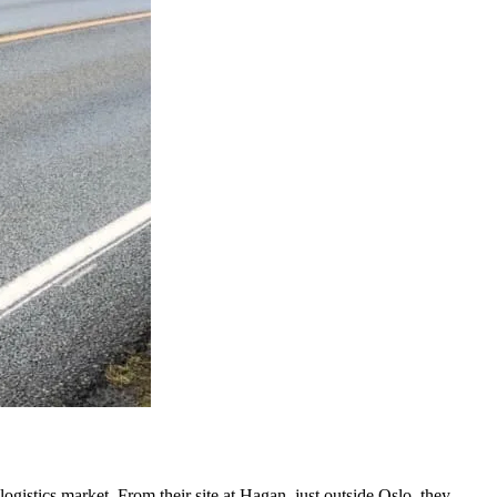
ogistics market. From their site at Hagan, just outside Oslo, they