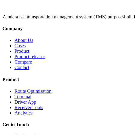
Zendera is a transportation management system (TMS) purpose-built f
Company
About Us
Cases
Product
Product releases
Compare
Contact
Product
Route Optimisation
Terminal
Driver App
Receiver Tools
Analytics
Get in Touch