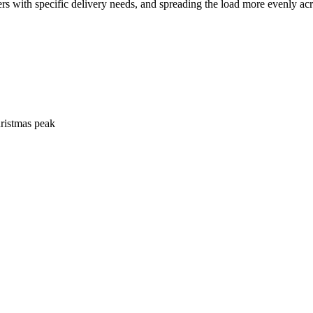
rs with specific delivery needs, and spreading the load more evenly acr
hristmas peak