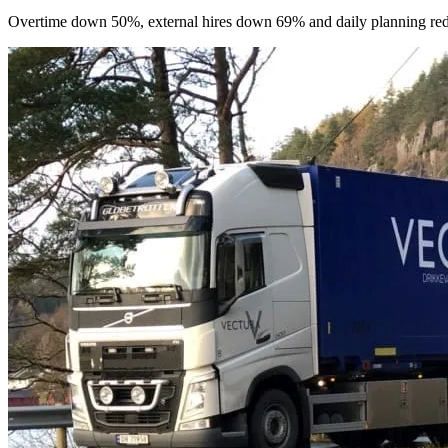
Overtime down 50%, external hires down 69% and daily planning reduc