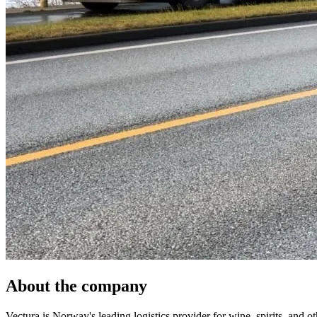
About the company
Vectura is Norway's leading logistics provider for wine, spirits, and 