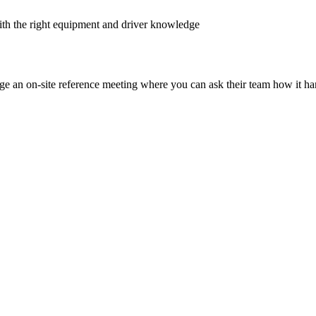
ith the right equipment and driver knowledge
nge an on-site reference meeting where you can ask their team how it ha