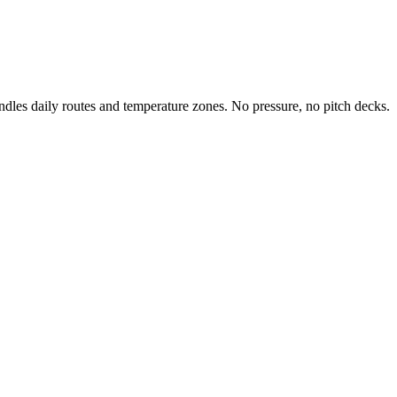
ndles daily routes and temperature zones. No pressure, no pitch decks.