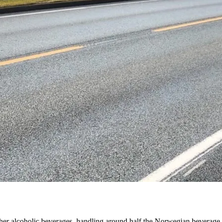
other alcoholic beverages, handling around half the Norwegian beverage l