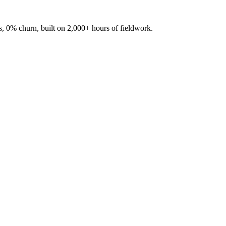
, 0% churn, built on 2,000+ hours of fieldwork.