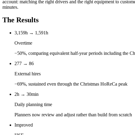
account: matching the right drivers and the right equipment to custome
minutes.
The Results
3,159h → 1,591h
Overtime
−50%, comparing equivalent half-year periods including the C
277 → 86
External hires
−69%, sustained even through the Christmas HoReCa peak
2h → 30min
Daily planning time
Planners now review and adjust rather than build from scratch
Improved