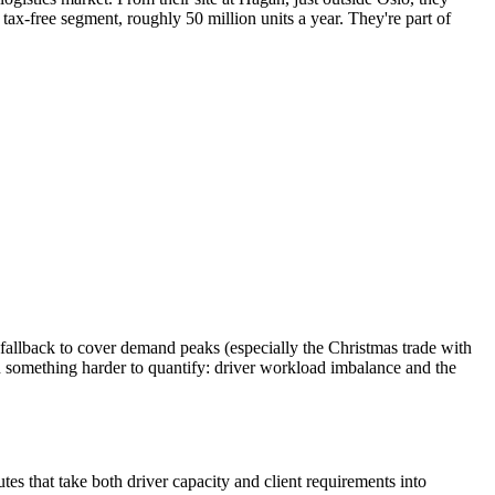
x-free segment, roughly 50 million units a year. They're part of
t fallback to cover demand peaks (especially the Christmas trade with
n something harder to quantify: driver workload imbalance and the
tes that take both driver capacity and client requirements into