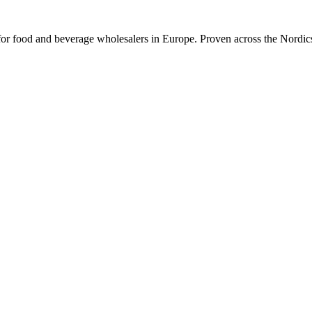
or food and beverage wholesalers in Europe. Proven across the Nordics